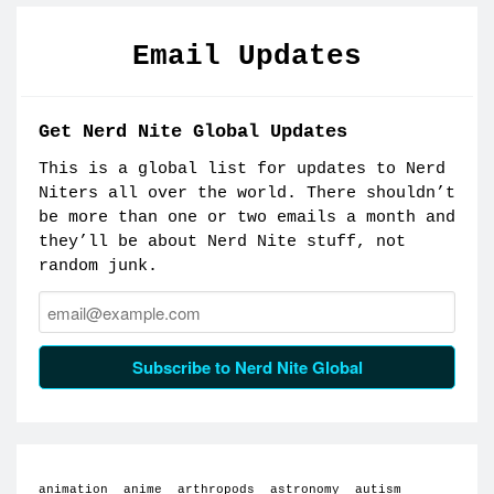
Email Updates
Get Nerd Nite Global Updates
This is a global list for updates to Nerd
Niters all over the world. There shouldn’t
be more than one or two emails a month and
they’ll be about Nerd Nite stuff, not
random junk.
Email:
Subscribe to Nerd Nite Global
animation
anime
arthropods
astronomy
autism