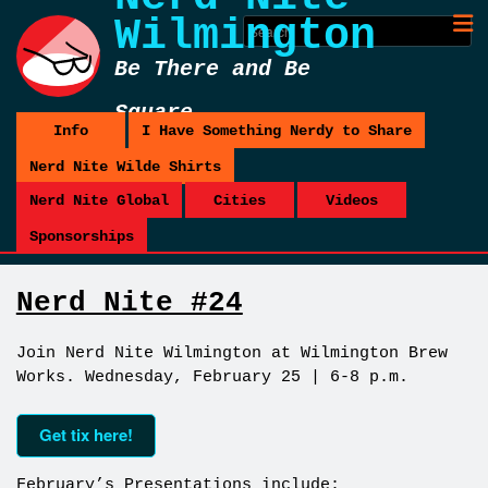
Wilmington
Be There and Be
Square
Info
I Have Something Nerdy to Share
Nerd Nite Wilde Shirts
Nerd Nite Global
Cities
Videos
Sponsorships
Nerd Nite #24
Join Nerd Nite Wilmington at Wilmington Brew
Works. Wednesday, February 25 | 6-8 p.m.
Get tix here!
February’s Presentations include: