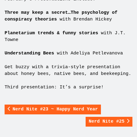
Three may keep a secret…The psychology of
conspiracy theories
with Brendan Hickey
Planetarium trends & funny stories
with J.T.
Towne
Understanding Bees
with Adeliya Petlevanova
Get buzzy with a trivia-style presentation
about honey bees, native bees, and beekeeping.
Third presentation: It’s a surprise!
Nerd Nite #23 ~ Happy Nerd Year
Nerd Nite #25