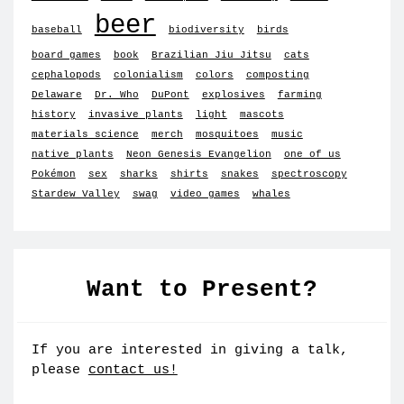
beer
baseball
biodiversity
birds
board games
book
Brazilian Jiu Jitsu
cats
cephalopods
colonialism
colors
composting
Delaware
Dr. Who
DuPont
explosives
farming
history
invasive plants
light
mascots
materials science
merch
mosquitoes
music
native plants
Neon Genesis Evangelion
one of us
Pokémon
sex
sharks
shirts
snakes
spectroscopy
Stardew Valley
swag
video games
whales
Want to Present?
If you are interested in giving a talk,
please
contact us!