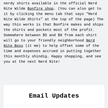
nerdy shirts available in the official Nerd
Nite Wilde
Bonfire shop
. (You can also get to
it by clicking the menu tab that says “Nerd
Nite Wilde Shirts” at the top of the page) The
way this works is that Bonfire makes and ships
the shirts and pockets most of the profit.
Somewhere between $5 and $9 from each shirt
will go to your friendly neighborhood
Nerd
Nite Boss
(it me) to help offset some of the
time and expenses accrued in putting together
this monthly shindig. Happy shopping, and see
you at the next Nerd Nite!
Email Updates