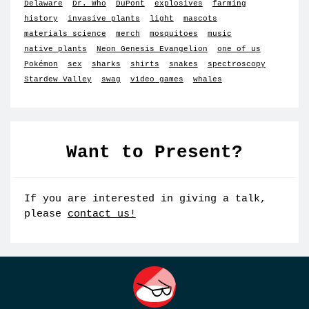
Delaware
Dr. Who
DuPont
explosives
farming
history
invasive plants
light
mascots
materials science
merch
mosquitoes
music
native plants
Neon Genesis Evangelion
one of us
Pokémon
sex
sharks
shirts
snakes
spectroscopy
Stardew Valley
swag
video games
whales
Want to Present?
If you are interested in giving a talk,
please
contact us!