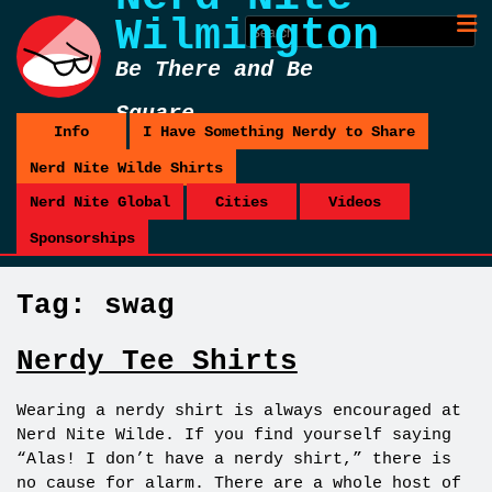
Wilmington
Be There and Be
Square
Info
I Have Something Nerdy to Share
Nerd Nite Wilde Shirts
Nerd Nite Global
Cities
Videos
Sponsorships
Tag:
swag
Nerdy Tee Shirts
Wearing a nerdy shirt is always encouraged at
Nerd Nite Wilde. If you find yourself saying
“Alas! I don’t have a nerdy shirt,” there is
no cause for alarm. There are a whole host of