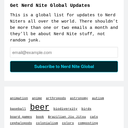
Get Nerd Nite Global Updates
This is a global list for updates to Nerd
Niters all over the world. There shouldn’t
be more than one or two emails a month and
they’ll be about Nerd Nite stuff, not
random junk.
Email:
Subscribe to Nerd Nite Global
animation
anime
arthropods
astronomy
autism
beer
baseball
biodiversity
birds
board games
book
Brazilian Jiu Jitsu
cats
cephalopods
colonialism
colors
composting